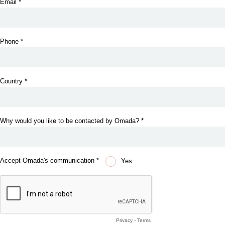
Email *
Phone *
Country *
Why would you like to be contacted by Omada? *
Accept Omada's communication *
Yes
Privacy
-
Terms