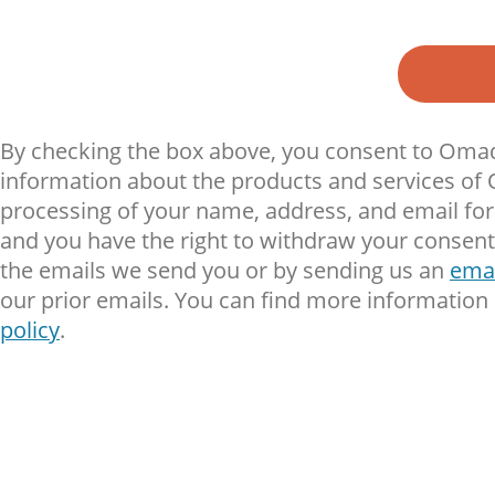
By checking the box above, you consent to Omad
information about the products and services of
processing of your name, address, and email for t
and you have the right to withdraw your consent 
the emails we send you or by sending us an
emai
our prior emails. You can find more information
policy
.