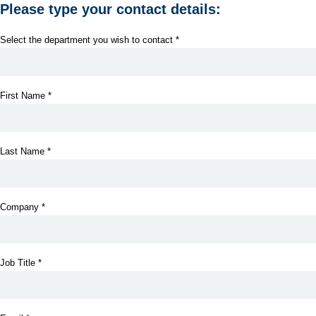
Please type your contact details:
Select the department you wish to contact *
First Name *
Last Name *
Company *
Job Title *